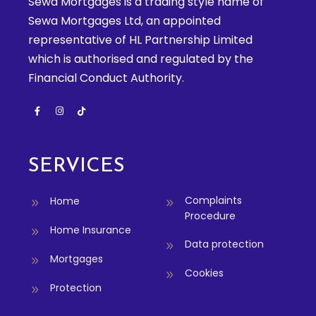
Sewa Mortgages is a trading style name of
Sewa Mortgages Ltd, an appointed
representative of HL Partnership Limited
which is authorised and regulated by the
Financial Conduct Authority.
SERVICES
Complaints
Home
Procedure
Home Insurance
Data protection
Mortgages
Cookies
Protection