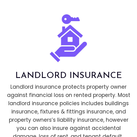
LANDLORD INSURANCE
Landlord insurance protects property owner
against financial loss on rented property. Most
landlord insurance policies includes buildings
insurance, fixtures & fittings insurance, and
property owners’s liability insurance, however
you can also insure against accidental
damage, loss of rent, and tenant default.