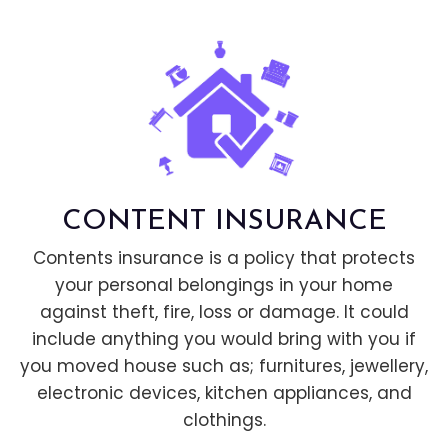
CONTENT INSURANCE
Contents insurance is a policy that protects
your personal belongings in your home
against theft, fire, loss or damage. It could
include anything you would bring with you if
you moved house such as; furnitures, jewellery,
electronic devices, kitchen appliances, and
clothings.