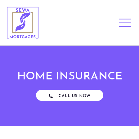
HOME INSURANCE
CALL US NOW