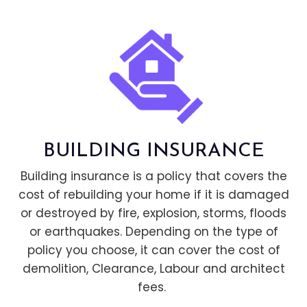
BUILDING INSURANCE
Building insurance is a policy that covers the
cost of rebuilding your home if it is damaged
or destroyed by fire, explosion, storms, floods
or earthquakes. Depending on the type of
policy you choose, it can cover the cost of
demolition, Clearance, Labour and architect
fees.