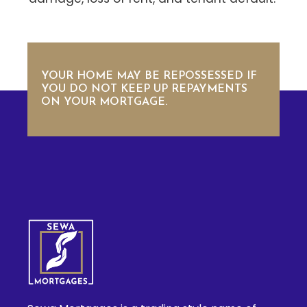
YOUR HOME MAY BE REPOSSESSED IF
YOU DO NOT KEEP UP REPAYMENTS
ON YOUR MORTGAGE.