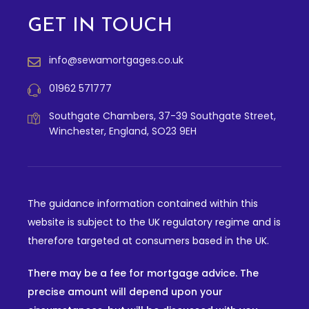
GET IN TOUCH
info@sewamortgages.co.uk
01962 571777
Southgate Chambers, 37-39 Southgate Street,
Winchester, England, SO23 9EH
The guidance information contained within this
website is subject to the UK regulatory regime and is
therefore targeted at consumers based in the UK.
There may be a fee for mortgage advice. The
precise amount will depend upon your